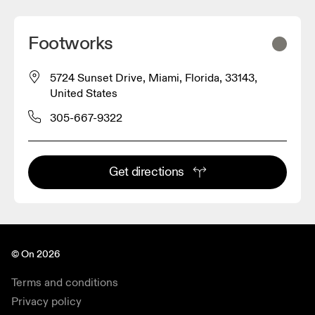
Footworks
5724 Sunset Drive, Miami, Florida, 33143,
United States
305-667-9322
Get directions
© On 2026
Terms and conditions
Privacy policy