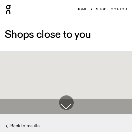
HOME
SHOP LOCATOR
Shops close to you
Back to results