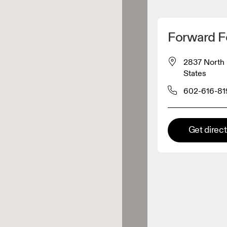
Detect my location
Forward F
 On products
2837 North 
States
el retailer
602-616-81
Premium retailer
Get direc
tions where the full On range
On experience are available.