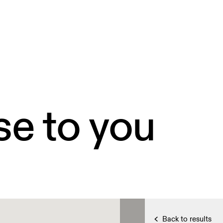
se to you
Back to results