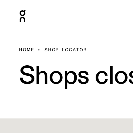
HOME
SHOP LOCATOR
Shops clo