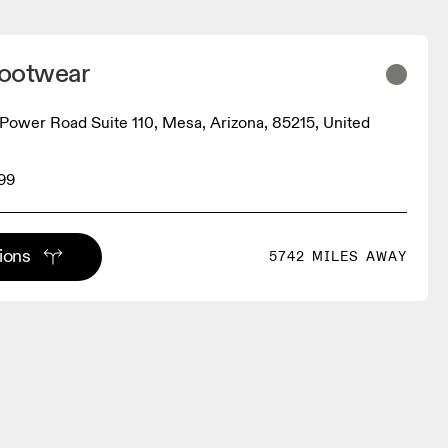
ootwear
Power Road Suite 110, Mesa, Arizona, 85215, United
99
tions
5742 MILES AWAY