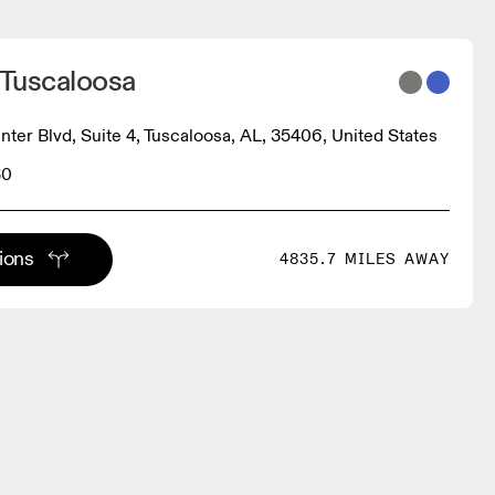
 Tuscaloosa
ter Blvd, Suite 4, Tuscaloosa, AL, 35406, United States
30
tions
4835.7 MILES AWAY