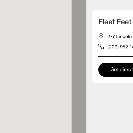
Detect my location
Fleet Feet
 On products
277 Lincoln
(209) 952-1
el retailer
Premium retailer
Get direc
tions where the full On range
On experience are available.