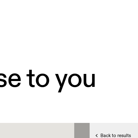
se to you
Back to results