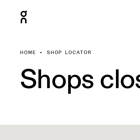
HOME
SHOP LOCATOR
Shops clo