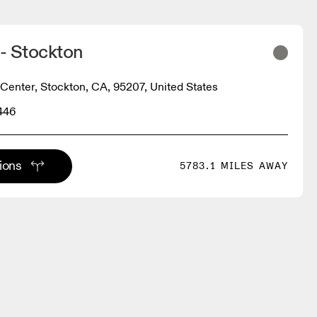
 - Stockton
 Center, Stockton, CA, 95207, United States
446
tions
5783.1 MILES AWAY