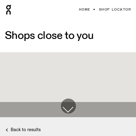
HOME
SHOP LOCATOR
Shops close to you
Back to results