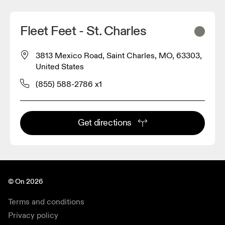
Fleet Feet - St. Charles
3813 Mexico Road, Saint Charles, MO, 63303,
United States
(855) 588-2786 x1
Get directions
© On 2026
Terms and conditions
Privacy policy