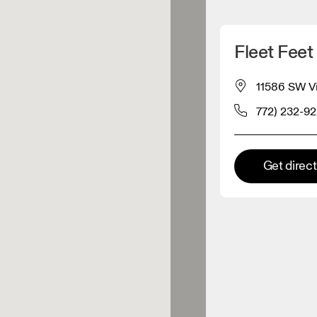
Detect my location
Fleet Feet 
 On products
11586 SW Vi
772) 232-9
el retailer
Premium retailer
Get direc
tions where the full On range
On experience are available.