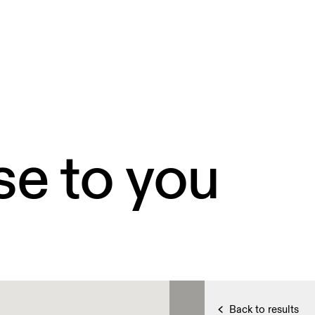
se to you
Back to results