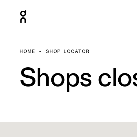
HOME
SHOP LOCATOR
Shops clo