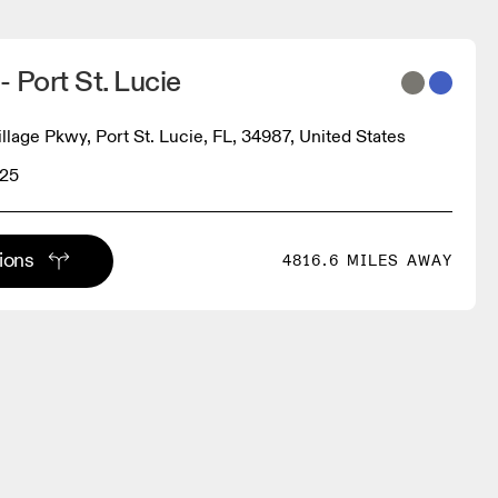
- Port St. Lucie
llage Pkwy, Port St. Lucie, FL, 34987, United States
225
tions
4816.6 MILES AWAY