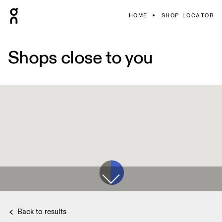
HOME
SHOP LOCATOR
Shops close to you
Back to results