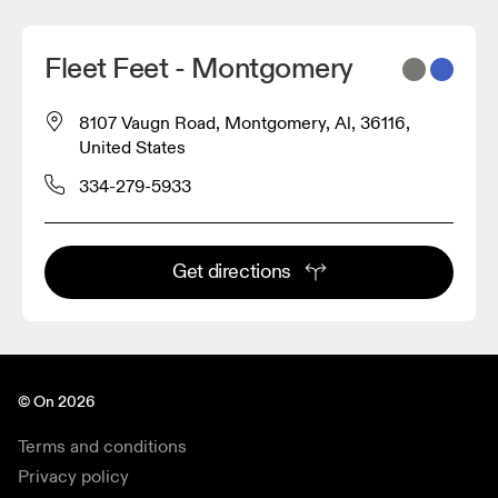
Fleet Feet - Montgomery
8107 Vaugn Road, Montgomery, Al, 36116,
United States
334-279-5933
Get directions
© On 2026
Terms and conditions
Privacy policy