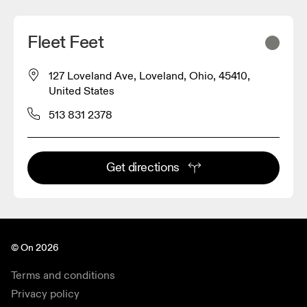
Fleet Feet
127 Loveland Ave, Loveland, Ohio, 45410,
United States
513 831 2378
Get directions
© On 2026
Terms and conditions
Privacy policy