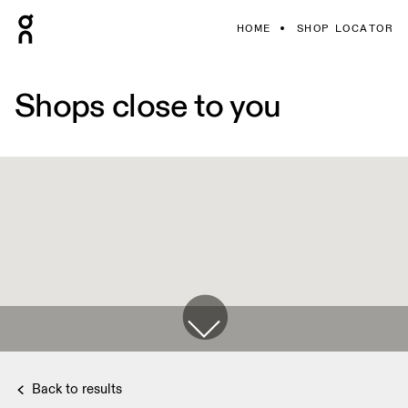
HOME
SHOP LOCATOR
Shops close to you
Back to results