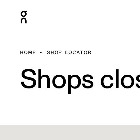
HOME
SHOP LOCATOR
Shops clo