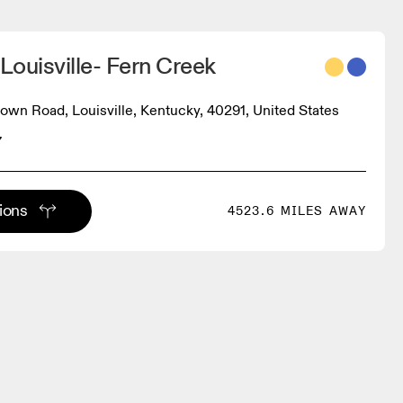
 Louisville- Fern Creek
own Road, Louisville, Kentucky, 40291, United States
7
tions
4523.6 MILES AWAY