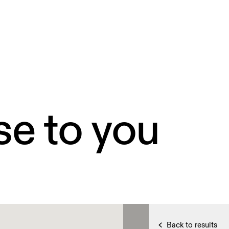
se to you
Back to results