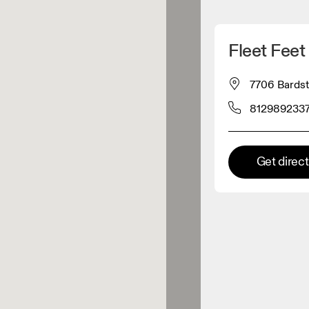
Detect my location
Fleet Feet
 On products
7706 Bardst
812989233
el retailer
Premium retailer
Get direc
tions where the full On range
On experience are available.