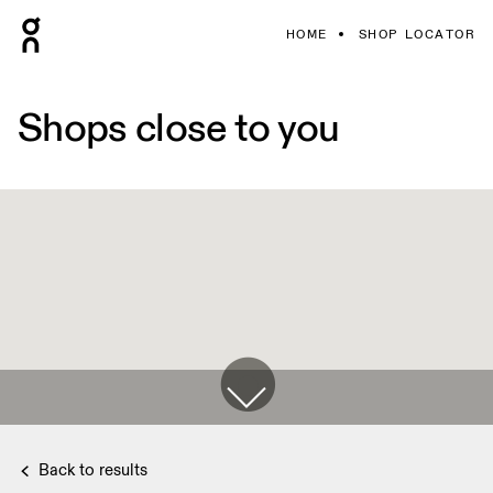
HOME
SHOP LOCATOR
Shops close to you
Back to results