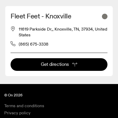
Fleet Feet - Knoxville
11619 Parkside Dr,, Knoxville, TN, 37934, United
States
(865) 675-3338
Get directions
© On 2026
Terms and conditions
Privacy policy