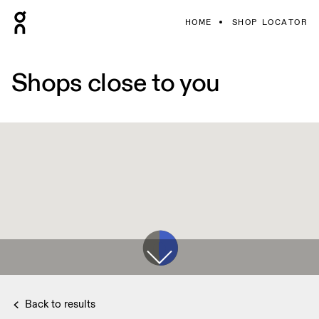
HOME
SHOP LOCATOR
Shops close to you
Back to results