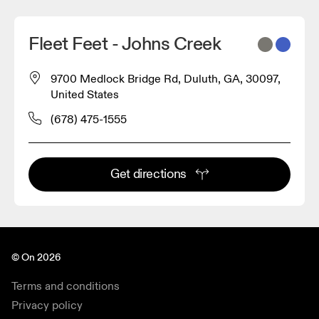
Fleet Feet - Johns Creek
9700 Medlock Bridge Rd, Duluth, GA, 30097,
United States
(678) 475-1555
Get directions
© On 2026
Terms and conditions
Privacy policy