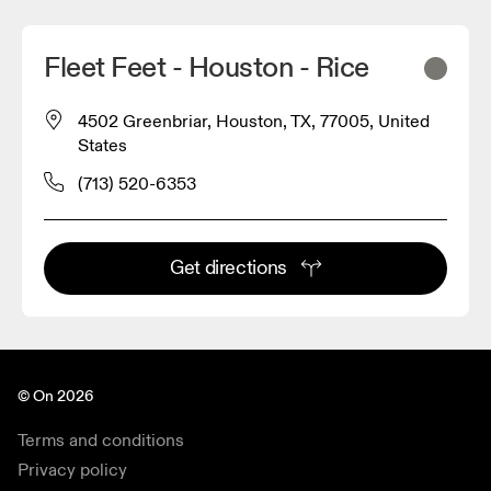
Fleet Feet - Houston - Rice
4502 Greenbriar, Houston, TX, 77005, United
States
(713) 520-6353
Get directions
© On 2026
Terms and conditions
Privacy policy