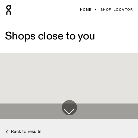
HOME
SHOP LOCATOR
Shops close to you
Back to results