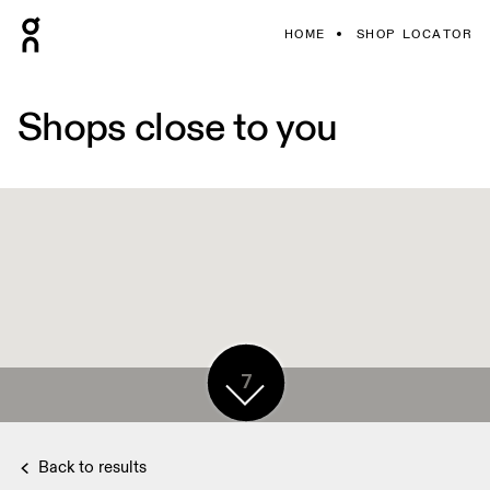
HOME
SHOP LOCATOR
Shops close to you
7
Back to results