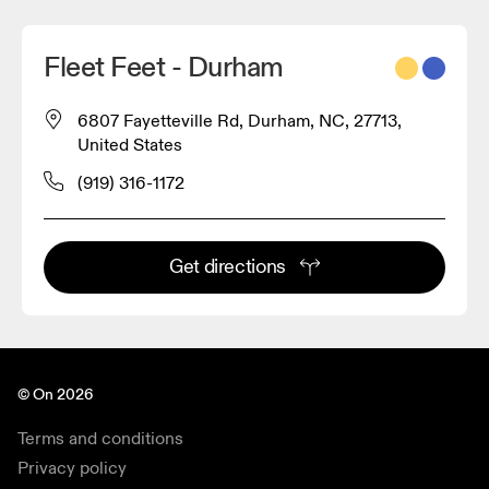
Fleet Feet - Durham
6807 Fayetteville Rd, Durham, NC, 27713,
United States
(919) 316-1172
Get directions
© On 2026
Terms and conditions
Privacy policy