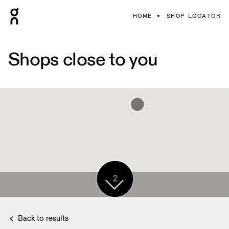
HOME
SHOP LOCATOR
Shops close to you
2
Back to results