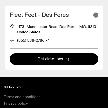
Fleet Feet - Des Peres
11731 Manchester Road, Des Peres, MO, 63131,
United States
(855) 588-2786 x4
Get directions
© On 2026
Terms and conditions
Privacy policy