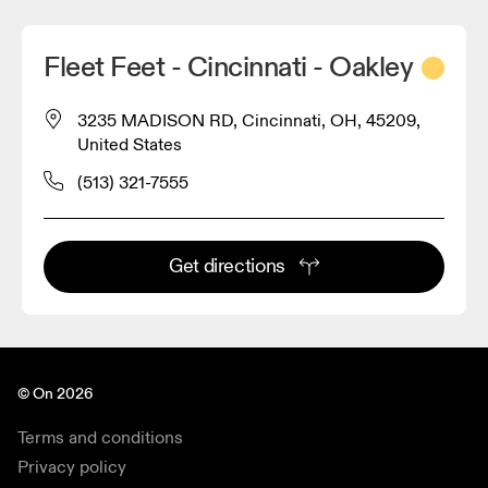
Fleet Feet - Cincinnati - Oakley
3235 MADISON RD, Cincinnati, OH, 45209,
United States
(513) 321-7555
Get directions
© On 2026
Terms and conditions
Privacy policy