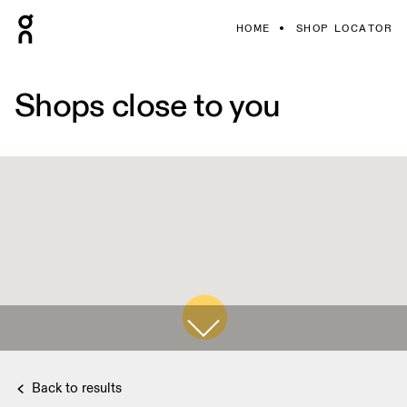
HOME
SHOP LOCATOR
Shops close to you
Back to results