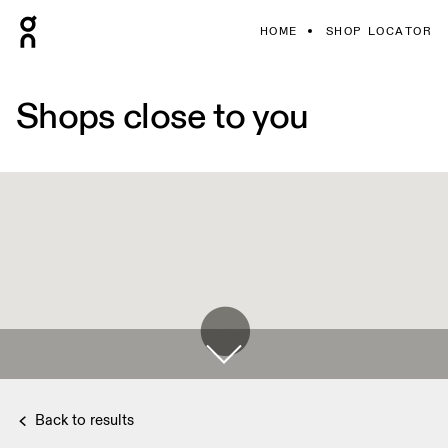
HOME
SHOP LOCATOR
Shops close to you
Back to results