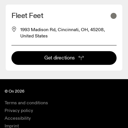
Fleet Feet
1993 Madison Rd, Cincinnati, OH, 45208,
United States
Get directions
© On 2026
Terms and conditions
Privacy policy
Accessibility
Imprint