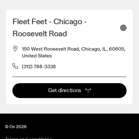
Fleet Feet - Chicago -
Roosevelt Road
150 West Roosevelt Road, Chicago, IL, 60605,
United States
(312) 788-3338
Get directions
© On 2026