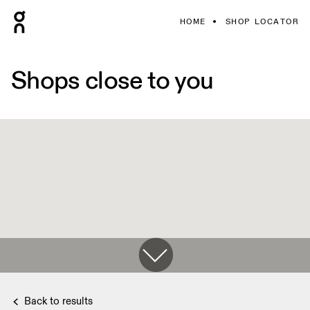
HOME
SHOP LOCATOR
Shops close to you
Back to results