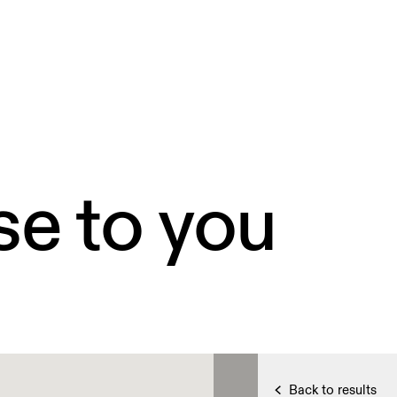
se to you
Back to results