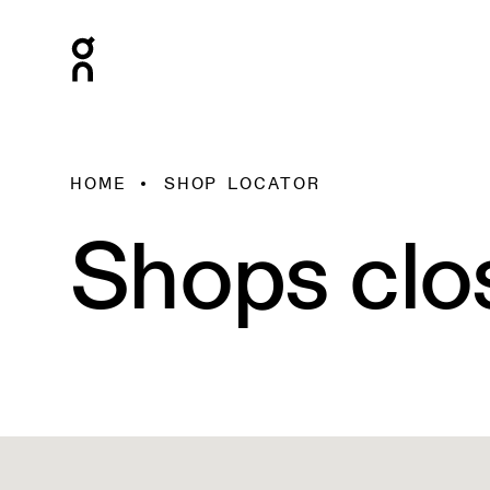
HOME
SHOP LOCATOR
Shops clo