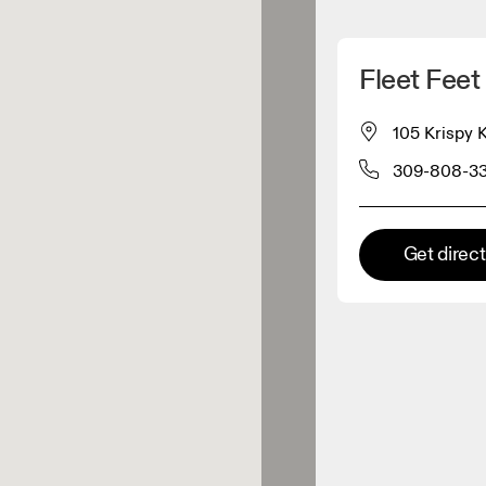
Detect my location
Fleet Feet
 On products
105 Krispy 
309-808-3
el retailer
Premium retailer
Get direc
tions where the full On range
On experience are available.