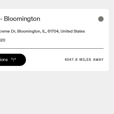
 - Bloomington
Kreme Dr, Bloomington, IL, 61704, United States
320
tions
4547.8 MILES AWAY