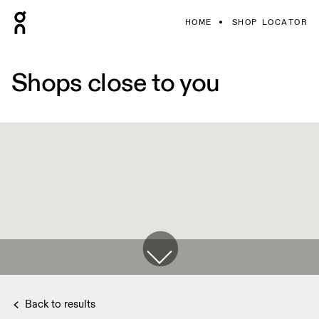
HOME
SHOP LOCATOR
Shops close to you
Back to results