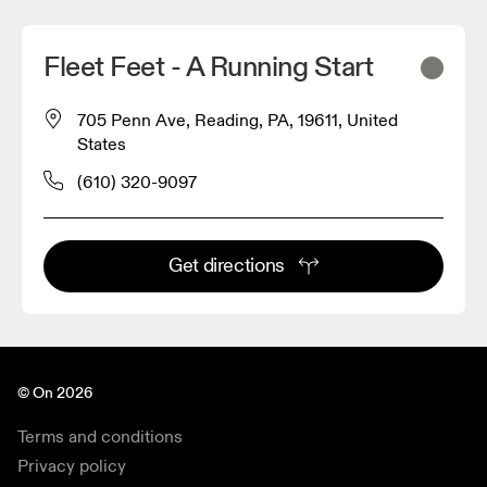
Fleet Feet - A Running Start
705 Penn Ave, Reading, PA, 19611, United
States
(610) 320-9097
Get directions
© On 2026
Terms and conditions
Privacy policy