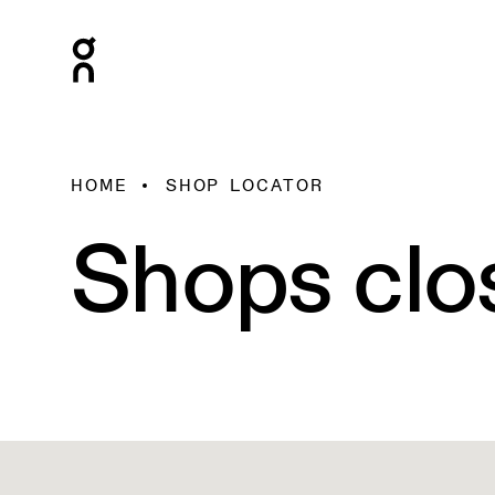
HOME
SHOP LOCATOR
Shops clo