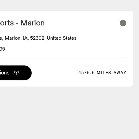
orts - Marion
e, Marion, IA, 52302, United States
95
tions
4575.6 MILES AWAY