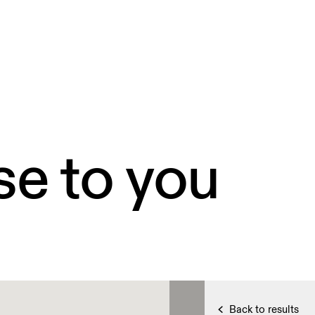
se to you
Back to results