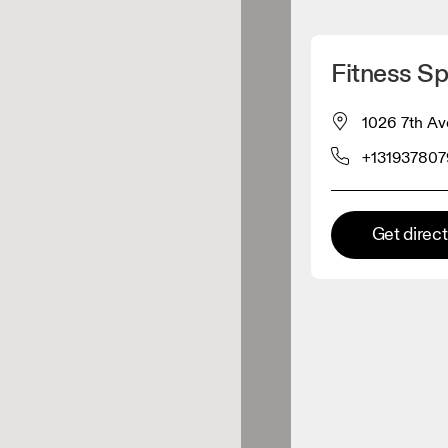
Detect my location
Fitness Sp
 On products
1026 7th Av
+131937807
el retailer
Premium retailer
Get direc
tions where the full On range
On experience are available.