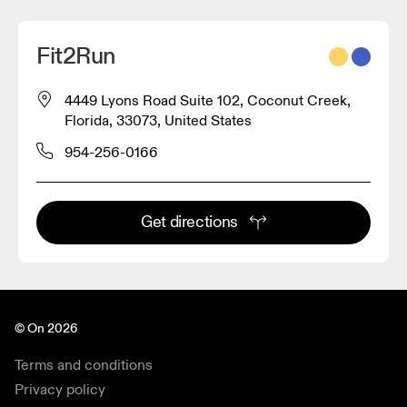
Fit2Run
4449 Lyons Road Suite 102, Coconut Creek,
Florida, 33073, United States
954-256-0166
Get directions
© On 2026
Terms and conditions
Privacy policy