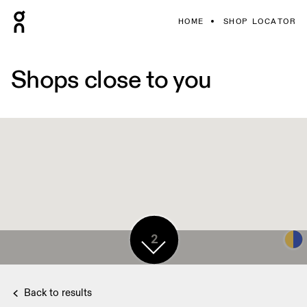
HOME
SHOP LOCATOR
Shops close to you
2
Back to results