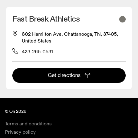
Fast Break Athletics
802 Hamilton Ave, Chattanooga, TN, 37405,
United States
423-265-0531
Get directions
© On 2026
Terms and conditions
Privacy policy