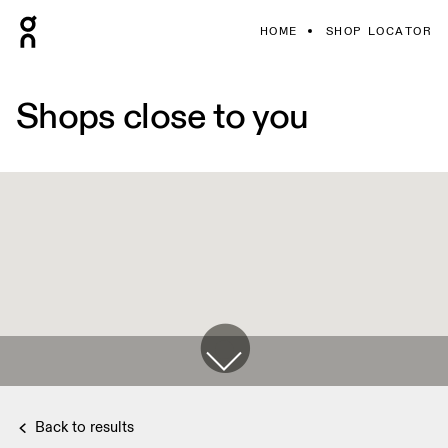
HOME
SHOP LOCATOR
Shops close to you
Back to results