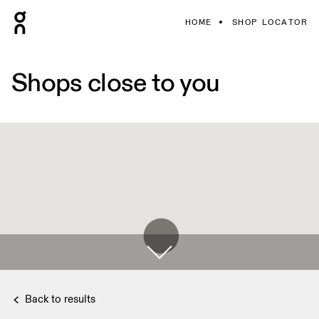
HOME
SHOP LOCATOR
Shops close to you
Back to results