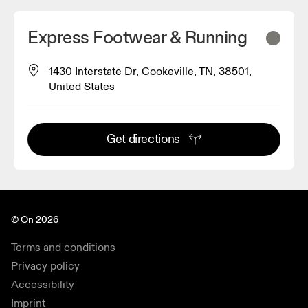
Express Footwear & Running
1430 Interstate Dr, Cookeville, TN, 38501,
United States
Get directions
© On 2026
Terms and conditions
Privacy policy
Accessibility
Imprint