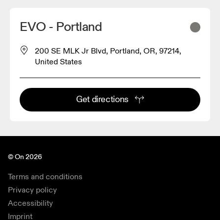
EVO - Portland
200 SE MLK Jr Blvd, Portland, OR, 97214,
United States
Get directions
© On 2026
Terms and conditions
Privacy policy
Accessibility
Imprint