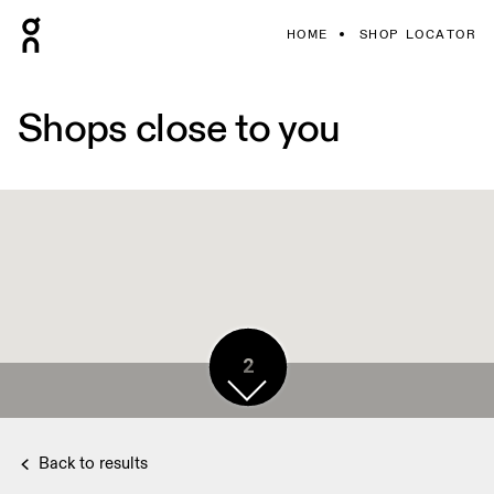
HOME
SHOP LOCATOR
Shops close to you
2
Back to results