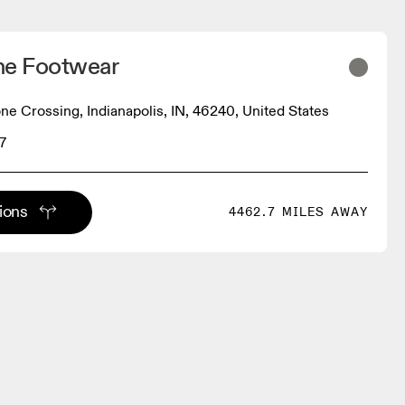
ine Footwear
ne Crossing, Indianapolis, IN, 46240, United States
7
tions
4462.7 MILES AWAY