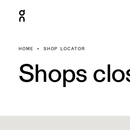
HOME
SHOP LOCATOR
Shops clo