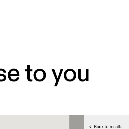
se to you
Back to results