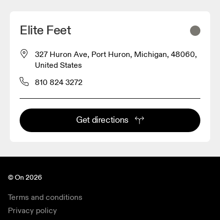
Elite Feet
327 Huron Ave, Port Huron, Michigan, 48060,
United States
810 824 3272
Get directions
© On 2026
Terms and conditions
Privacy policy