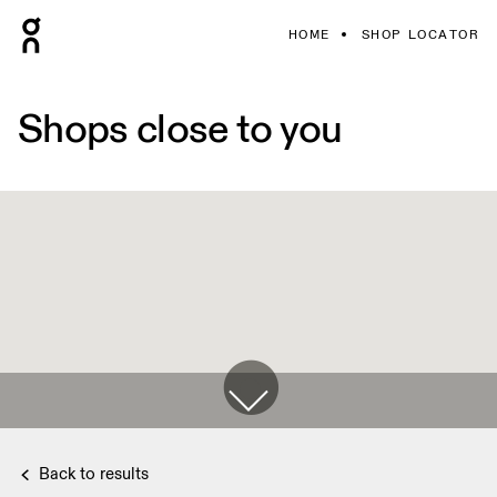
HOME
SHOP LOCATOR
Shops close to you
Back to results