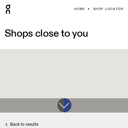
HOME
SHOP LOCATOR
Shops close to you
Back to results