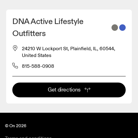
DNA Active Lifestyle
Outfitters
24210 W Lockport St, Plainfield, IL, 60544,
United States
815-588-0908
Get directions
© On 2026