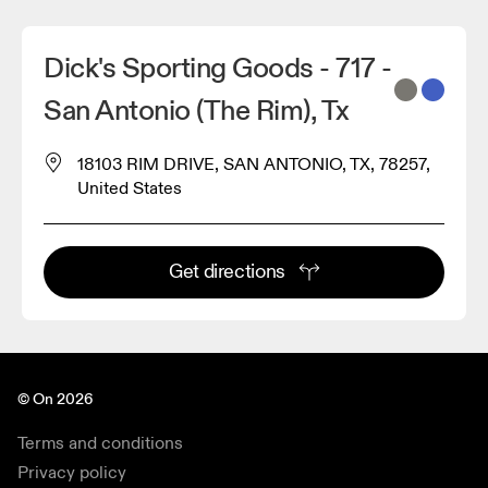
Dick's Sporting Goods - 717 -
San Antonio (The Rim), Tx
18103 RIM DRIVE, SAN ANTONIO, TX, 78257,
United States
Get directions
© On 2026
Terms and conditions
Privacy policy