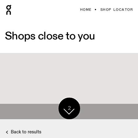
HOME
SHOP LOCATOR
Shops close to you
2
Back to results