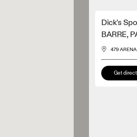
Detect my location
Dick's Spo
 On products
BARRE, P
479 ARENA 
el retailer
Premium retailer
Get direc
tions where the full On range
On experience are available.