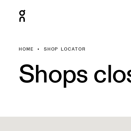
HOME
SHOP LOCATOR
Shops clo