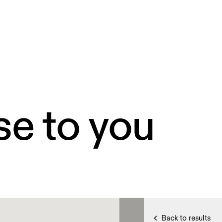
se to you
Back to results