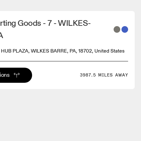
rting Goods - 7 - WILKES-
A
HUB PLAZA, WILKES BARRE, PA, 18702, United States
tions
3987.5 MILES AWAY