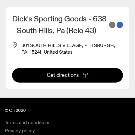
Dick's Sporting Goods - 638
- South Hills, Pa (Relo 43)
301 SOUTH HILLS VILLAGE, PITTSBURGH,
PA, 15241, United States
Get directions
© On 2026
Terms and conditions
Privacy policy