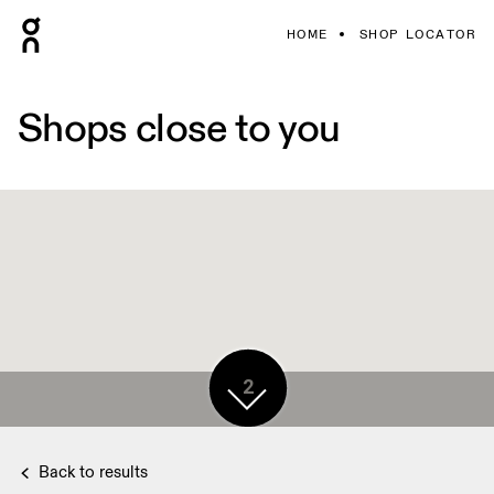
HOME
SHOP LOCATOR
Shops close to you
2
Back to results