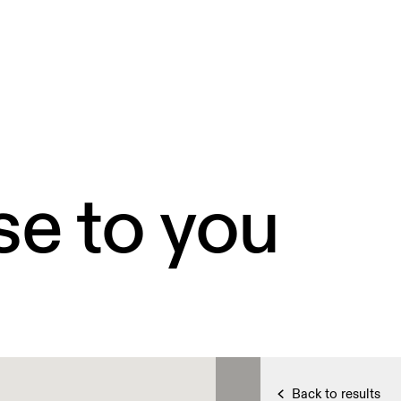
se to you
Back to results