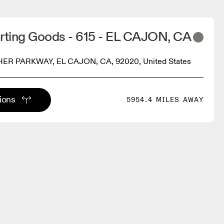
orting Goods - 615 - EL CAJON, CA
ER PARKWAY, EL CAJON, CA, 92020, United States
tions
5954.4 MILES AWAY