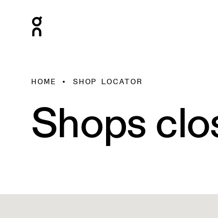
HOME
SHOP LOCATOR
Shops clo