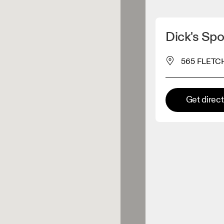
Detect my location
Dick's Sp
 On products
565 FLETCH
el retailer
Get direc
Premium retailer
tions where the full On range
On experience are available.