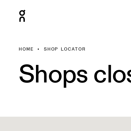
HOME
SHOP LOCATOR
Shops clo