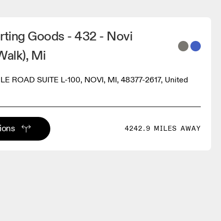
rting Goods - 432 - Novi
Walk), Mi
LE ROAD SUITE L-100, NOVI, MI, 48377-2617, United
tions
4242.9 MILES AWAY