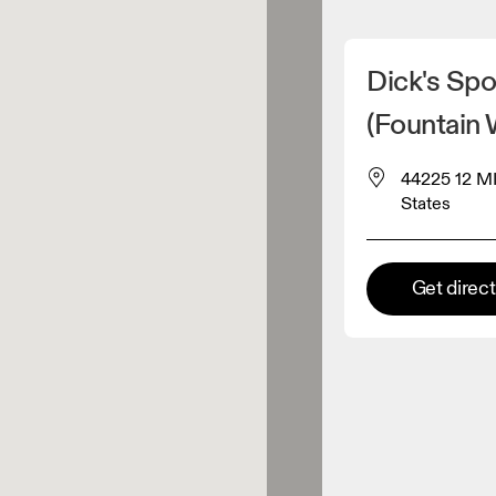
Detect my location
Dick's Spo
 On products
(Fountain 
44225 12 MI
el retailer
States
Premium retailer
tions where the full On range
Get direc
On experience are available.