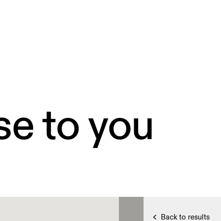
se to you
Back to results