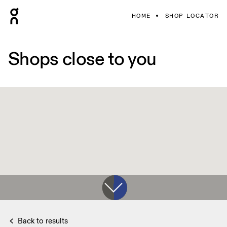
HOME
SHOP LOCATOR
Shops close to you
Back to results