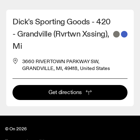
Dick's Sporting Goods - 420
- Grandville (Rvrtwn Xssing),
Mi
3660 RIVERTOWN PARKWAY SW,
GRANDVILLE, MI, 49418, United States
Get directions
© On 2026