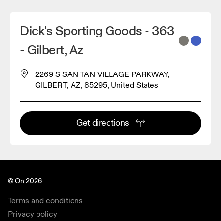
Dick's Sporting Goods - 363
- Gilbert, Az
2269 S SAN TAN VILLAGE PARKWAY,
GILBERT, AZ, 85295, United States
Get directions
© On 2026
Terms and conditions
Privacy policy