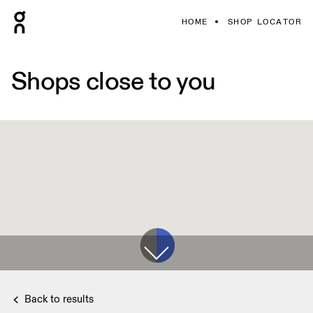
HOME
SHOP LOCATOR
Shops close to you
Back to results