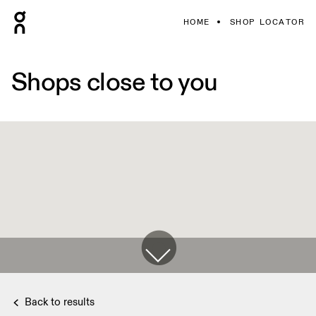
HOME
SHOP LOCATOR
Shops close to you
Back to results