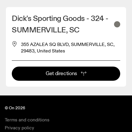
Dick's Sporting Goods - 324 -
SUMMERVILLE, SC
355 AZALEA SQ BLVD, SUMMERVILLE, SC,
29483, United States
Get directions
© On 2026
Terms and conditions
Privacy policy