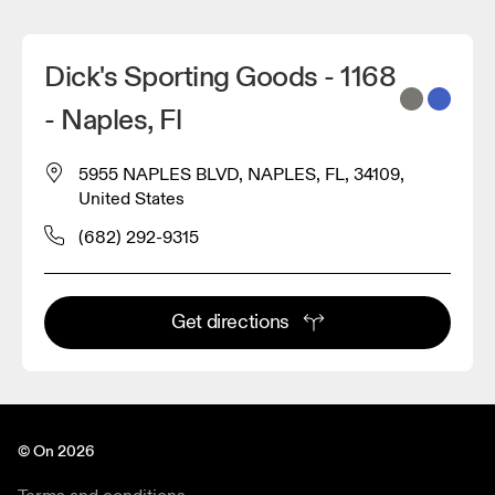
Dick's Sporting Goods - 1168
- Naples, Fl
5955 NAPLES BLVD, NAPLES, FL, 34109,
United States
(682) 292-9315
Get directions
© On 2026