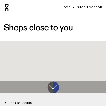
HOME
SHOP LOCATOR
Shops close to you
Back to results