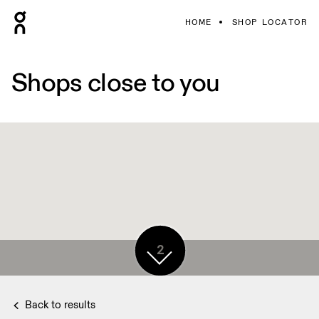
HOME
SHOP LOCATOR
Shops close to you
2
Back to results