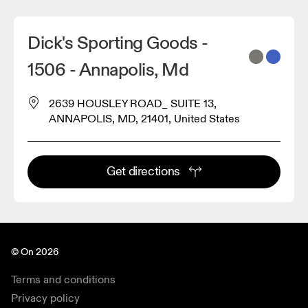
Dick's Sporting Goods -
1506 - Annapolis, Md
2639 HOUSLEY ROAD_ SUITE 13,
ANNAPOLIS, MD, 21401, United States
Get directions
© On 2026
Terms and conditions
Privacy policy