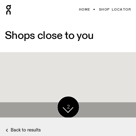
HOME
SHOP LOCATOR
Shops close to you
2
Back to results