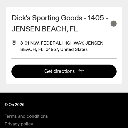
Dick's Sporting Goods - 1405 -
JENSEN BEACH, FL
3101 N.W. FEDERAL HIGHWAY, JENSEN
BEACH, FL, 34957, United States
Get directions
© On 2026
Terms and conditions
Privacy policy