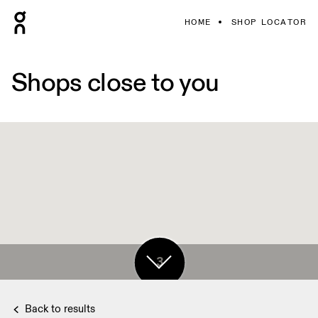
HOME
SHOP LOCATOR
Shops close to you
3
Back to results