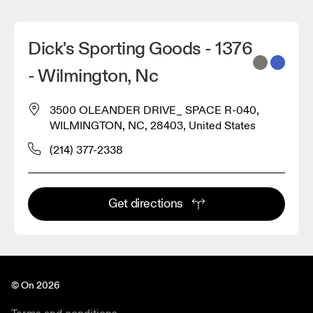
Dick's Sporting Goods - 1376
- Wilmington, Nc
3500 OLEANDER DRIVE_ SPACE R-040,
WILMINGTON, NC, 28403, United States
(214) 377-2338
Get directions
© On 2026