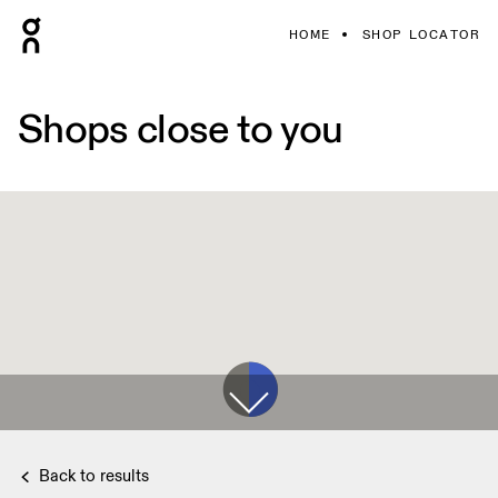
HOME
SHOP LOCATOR
Shops close to you
Back to results