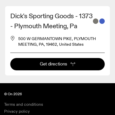
Dick's Sporting Goods - 1373
- Plymouth Meeting, Pa
500 W GERMANTOWN PIKE, PLYMOUTH
MEETING, PA, 19462, United States
Get directions
© On 2026
Terms and conditions
Privacy policy