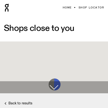
HOME
SHOP LOCATOR
Shops close to you
Back to results