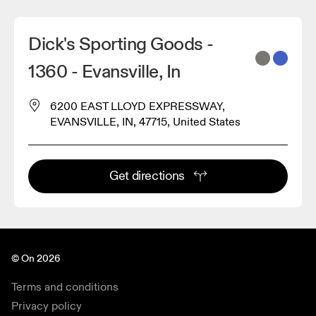
Dick's Sporting Goods -
1360 - Evansville, In
6200 EAST LLOYD EXPRESSWAY,
EVANSVILLE, IN, 47715, United States
Get directions
© On 2026
Terms and conditions
Privacy policy