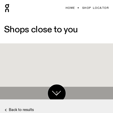
HOME
SHOP LOCATOR
Shops close to you
5
Back to results