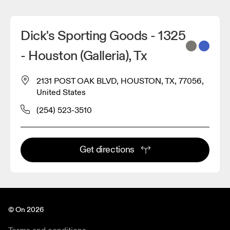
Dick's Sporting Goods - 1325
- Houston (Galleria), Tx
2131 POST OAK BLVD, HOUSTON, TX, 77056,
United States
(254) 523-3510
Get directions
© On 2026