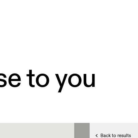
se to you
Back to results