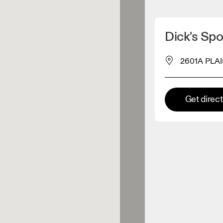
Detect my location
Dick's Spor
 On products
2601A PLAI
el retailer
Get direc
Premium retailer
tions where the full On range
On experience are available.