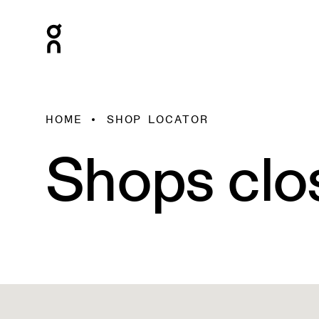
HOME
SHOP LOCATOR
Shops clo