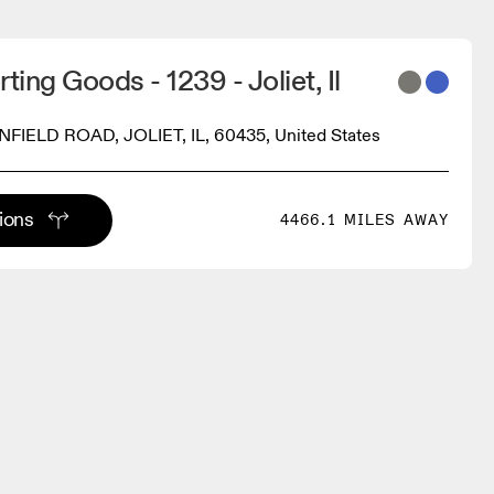
ting Goods - 1239 - Joliet, Il
NFIELD ROAD, JOLIET, IL, 60435, United States
tions
4466.1 MILES AWAY