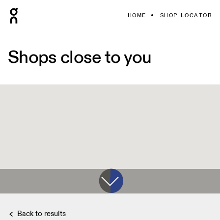
HOME
SHOP LOCATOR
Shops close to you
Back to results