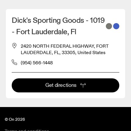
Dick's Sporting Goods - 1019
- Fort Lauderdale, Fl
2420 NORTH FEDERAL HIGHWAY, FORT
LAUDERDALE, FL, 33305, United States
(954) 566-1448
Get directions
© On 2026