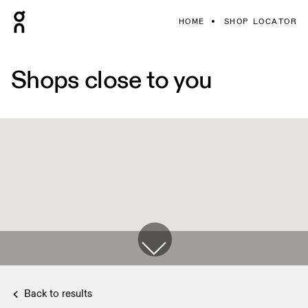
HOME
SHOP LOCATOR
Shops close to you
Back to results