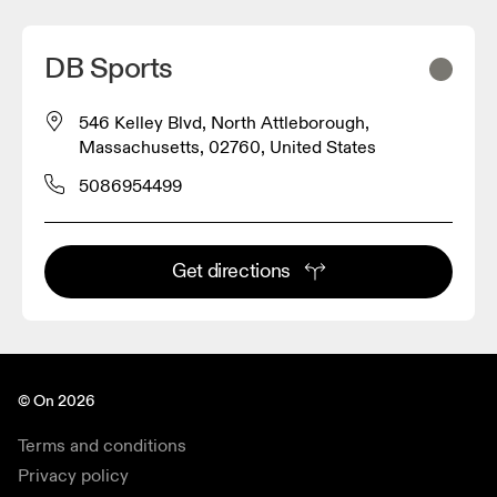
DB Sports
546 Kelley Blvd, North Attleborough,
Massachusetts, 02760, United States
5086954499
Get directions
© On 2026
Terms and conditions
Privacy policy