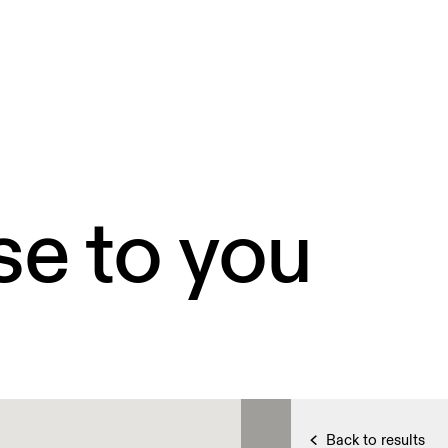
se to you
Back to results