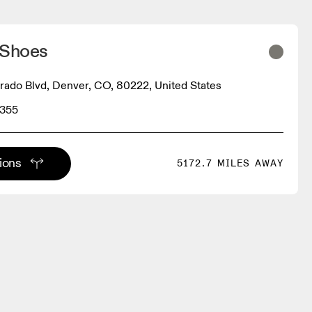
 Shoes
rado Blvd, Denver, CO, 80222, United States
9355
tions
5172.7 MILES AWAY