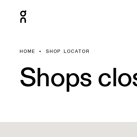
HOME
SHOP LOCATOR
Shops clo