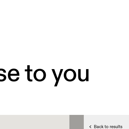
se to you
Back to results