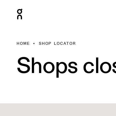
HOME
SHOP LOCATOR
Shops clo