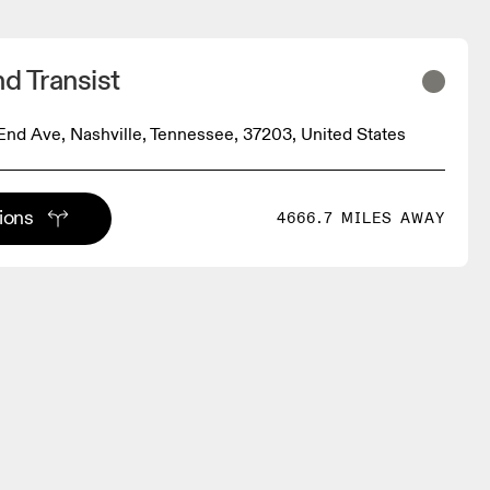
d Transist
nd Ave, Nashville, Tennessee, 37203, United States
tions
4666.7 MILES AWAY