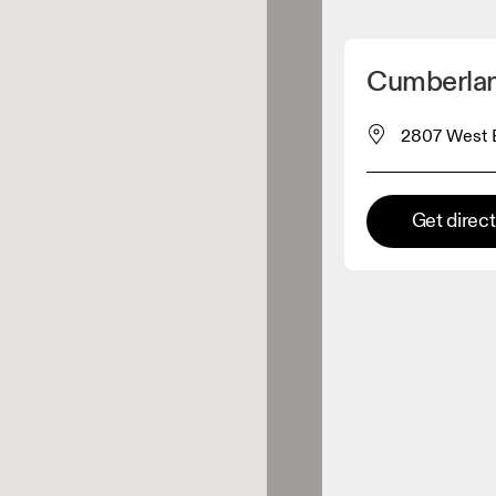
Detect my location
Cumberlan
 On products
2807 West E
el retailer
Get direc
Premium retailer
tions where the full On range
On experience are available.