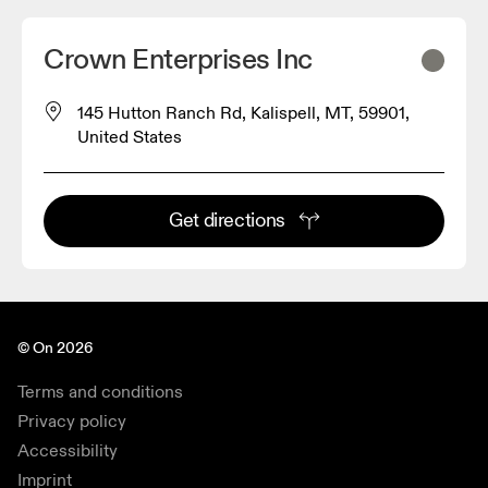
Crown Enterprises Inc
145 Hutton Ranch Rd, Kalispell, MT, 59901,
United States
Get directions
© On 2026
Terms and conditions
Privacy policy
Accessibility
Imprint