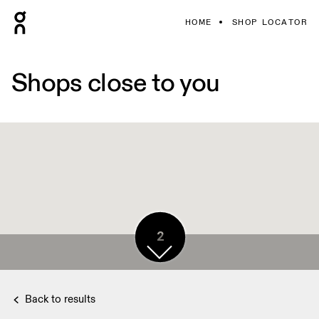
HOME
SHOP LOCATOR
Shops close to you
2
2
Back to results