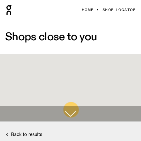
HOME
SHOP LOCATOR
Shops close to you
Back to results