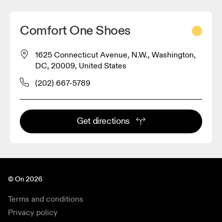
Comfort One Shoes
1625 Connecticut Avenue, N.W., Washington,
DC, 20009, United States
(202) 667-5789
Get directions
© On 2026
Terms and conditions
Privacy policy