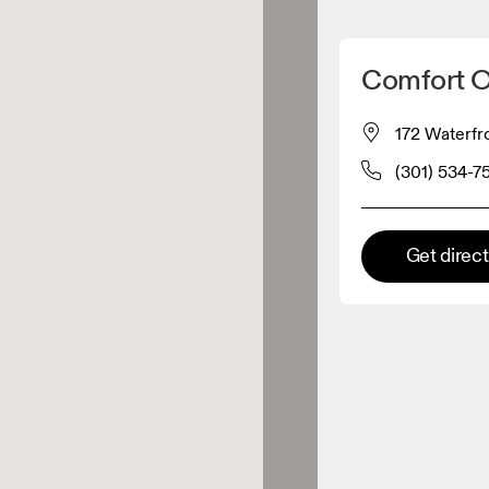
Detect my location
Comfort 
 On products
172 Waterfr
(301) 534-7
el retailer
Premium retailer
Get direc
tions where the full On range
On experience are available.