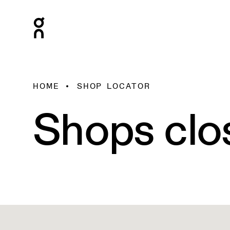
HOME
SHOP LOCATOR
Shops clo