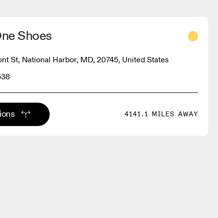
One Shoes
ont St, National Harbor, MD, 20745, United States
538
tions
4141.1 MILES AWAY