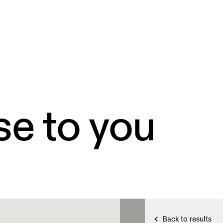
se to you
Back to results